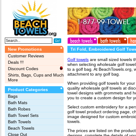
New Promotions
Tri Fold, Embroidered Golf Tow
Customer Reviews
Golf towels
are small sized towels t
Deals !!!
when selecting wholesale golf towel
Discount Codes
to a golf bag. At BeachTowels.org, 
attachment to any golf bag.
Shirts, Bags, Cups and Much
More
When providing golf towels for your 
quality wholesale golf towels at disco
Product Categories
towel designs with grommets and ho
Bags‎
you to create a custom design for yo
Bath Mats
Select custom embroidery for a pe
Bath Robes
golf towel product ordering page, c
Bath Towel Sets
image designed for custom embroide
towels.
Bath Towels
Beach Towels
The prices are listed on the produc
Close Out
designs, complete the details of yo