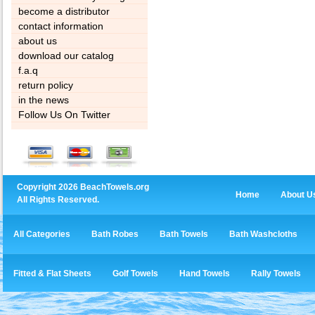
become a distributor
contact information
about us
download our catalog
f.a.q
return policy
in the news
Follow Us On Twitter
Copyright 2026 BeachTowels.org
Home
About U
All Rights Reserved.
All Categories
Bath Robes
Bath Towels
Bath Washcloths
Fitted & Flat Sheets
Golf Towels
Hand Towels
Rally Towels