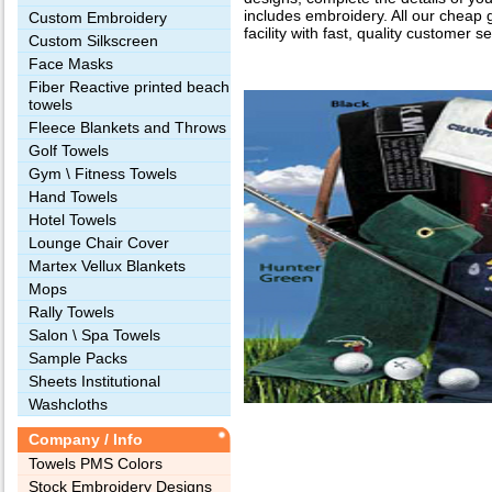
includes embroidery. All our cheap 
Custom Embroidery
facility with fast, quality customer se
Custom Silkscreen
Face Masks
Fiber Reactive printed beach
towels
Fleece Blankets and Throws
Golf Towels
Gym \ Fitness Towels
Hand Towels
Hotel Towels
Lounge Chair Cover
Martex Vellux Blankets
Mops
Rally Towels
Salon \ Spa Towels
Sample Packs
Sheets Institutional
Washcloths
Company / Info
Towels PMS Colors
Stock Embroidery Designs