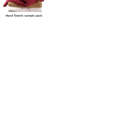
Hand Towels sample pack