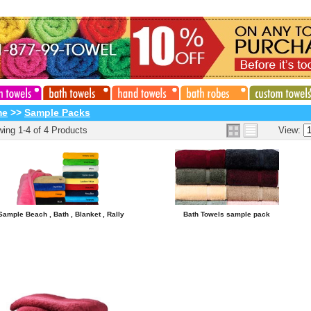
me
>>
Sample Packs
ing 1-4 of 4 Products
View:
Sample Beach , Bath , Blanket , Rally
Bath Towels sample pack