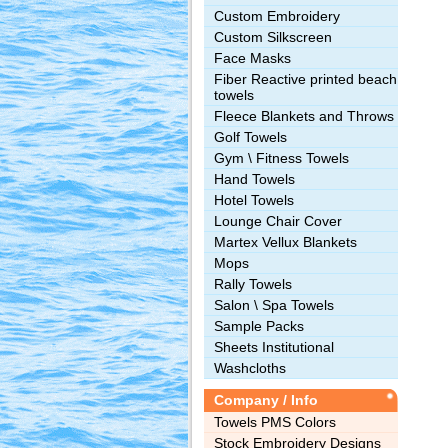
Custom Embroidery
Custom Silkscreen
Face Masks
Fiber Reactive printed beach
towels
Fleece Blankets and Throws
Golf Towels
Gym \ Fitness Towels
Hand Towels
Hotel Towels
Lounge Chair Cover
Martex Vellux Blankets
Mops
Rally Towels
Salon \ Spa Towels
Sample Packs
Sheets Institutional
Washcloths
Company / Info
Towels PMS Colors
Stock Embroidery Designs