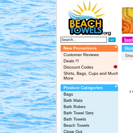
New Promotions
Ho
Customer Reviews
Show
Deals !!!
Discount Codes
Shirts, Bags, Cups and Much
More
Product Categories
1 
Bags‎
Bath Mats
Bath Robes
Bath Towel Sets
Bath Towels
Beach Towels
Close Out