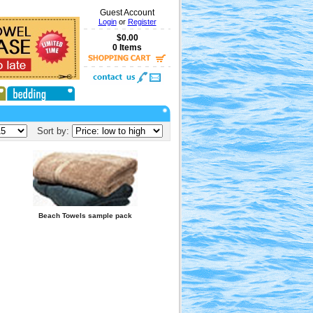
Guest Account
Login
or
Register
$0.00
0 Items
Sort by:
Beach Towels sample pack