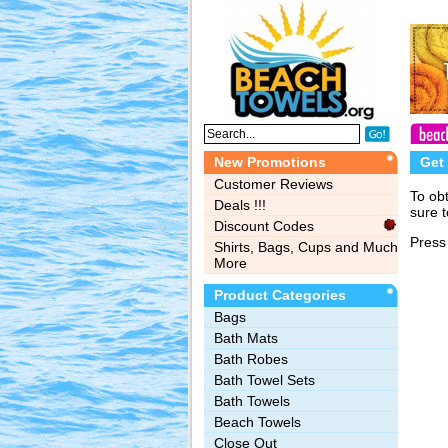
New Promotions
Get
Customer Reviews
To ob
Deals !!!
sure t
Discount Codes
Press 
Shirts, Bags, Cups and Much
More
Product Categories
Bags‎
Bath Mats
Bath Robes
Bath Towel Sets
Bath Towels
Beach Towels
Close Out