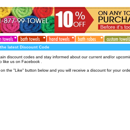
 the latest Discount Code
tain discount codes and stay informed about our current and/or upcom
o like us on Facebook .
on the "Like" button below and you will receive a discount for your orde