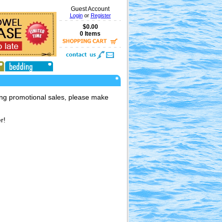
Guest Account
Login
or
Register
$0.00
0 Items
ing promotional sales, please make
r!