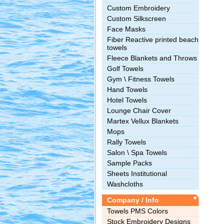
Custom Embroidery
Custom Silkscreen
Face Masks
Fiber Reactive printed beach
towels
Fleece Blankets and Throws
Golf Towels
Gym \ Fitness Towels
Hand Towels
Hotel Towels
Lounge Chair Cover
Martex Vellux Blankets
Mops
Rally Towels
Salon \ Spa Towels
Sample Packs
Sheets Institutional
Washcloths
Company / Info
Towels PMS Colors
Stock Embroidery Designs