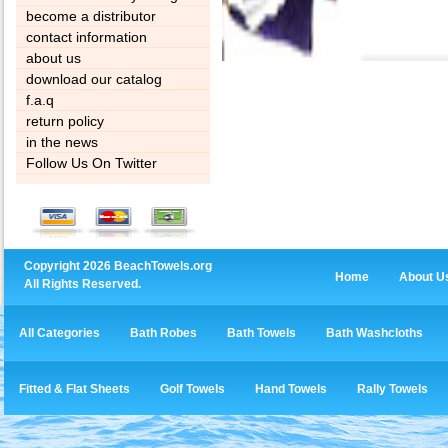
become a distributor
contact information
about us
download our catalog
f.a.q
return policy
in the news
Follow Us On Twitter
Copyright 2026 BeachTowels.org
Home
About U
All Rights Reserved.
All Categories
Bath Robes
Bath Towels
Bath Washcloths
Fitted & Flat Sheets
Golf Towels
Hand Towels
Rally Towels