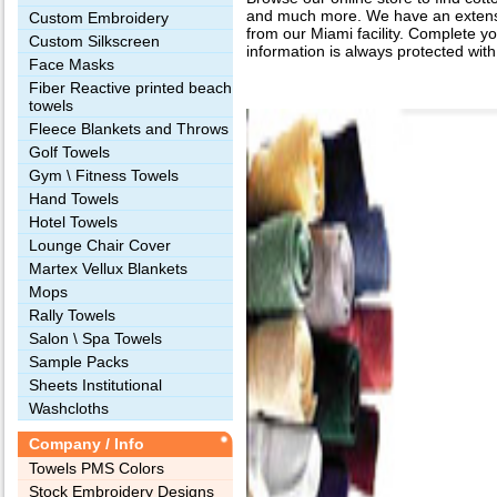
and much more. We have an extensiv
Custom Embroidery
from our Miami facility. Complete yo
Custom Silkscreen
information is always protected with
Face Masks
Fiber Reactive printed beach
towels
Fleece Blankets and Throws
Golf Towels
Gym \ Fitness Towels
Hand Towels
Hotel Towels
Lounge Chair Cover
Martex Vellux Blankets
Mops
Rally Towels
Salon \ Spa Towels
Sample Packs
Sheets Institutional
Washcloths
Company / Info
Towels PMS Colors
Stock Embroidery Designs