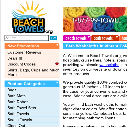
New Promotions
Bath Washcloths In Vibrant Col
Customer Reviews
At Welcome to BeachTowels.org, we s
Deals !!!
hospitals, cruise lines, hotels, spas 
Discount Codes
providing wholesale
washcloths
in a
inventory on our website or download
Shirts, Bags, Cups and Much
other products.
More
We provide quality 100% combed cot
Product Categories
generous 13 inches x 13 inches for
Bags‎
the case for your convenience and c
Bath Mats
case. Additional discounts are avail
Bath Robes
You will find bath washcloths to ma
Bath Towel Sets
eight vibrant colors. We offer cotto
sunshine yellow, Caribbean blue, t
Bath Towels
for matching bathroom linens.
Beach Towels
Close Out
Browse our online store to find cot