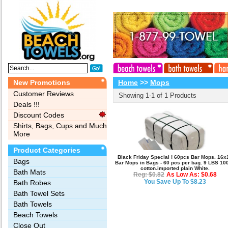
New Promotions
Home
>>
Mops
Customer Reviews
Showing 1-1 of 1 Products
Deals !!!
Discount Codes
Shirts, Bags, Cups and Much
More
Product Categories
Black Friday Special ! 60pcs Bar Mops. 16x
Bags‎
Bar Mops in Bags - 60 pcs per bag. 9 LBS 10
cotton.imported plain White.
Bath Mats
Reg: $0.82
As Low As: $0.68
You Save Up To $8.23
Bath Robes
Bath Towel Sets
Bath Towels
Beach Towels
Close Out