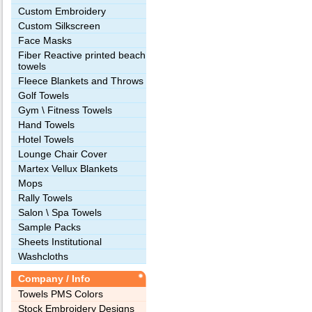
Custom Embroidery
Custom Silkscreen
Face Masks
Fiber Reactive printed beach
towels
Fleece Blankets and Throws
Golf Towels
Gym \ Fitness Towels
Hand Towels
Hotel Towels
Lounge Chair Cover
Martex Vellux Blankets
Mops
Rally Towels
Salon \ Spa Towels
Sample Packs
Sheets Institutional
Washcloths
Company / Info
Towels PMS Colors
Stock Embroidery Designs