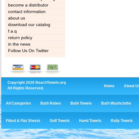
become a distributor
contact information
about us
download our catalog
f.a.q
return policy
in the news
Follow Us On Twitter
Copyright 2026 BeachTowels.org
Home
About U
All Rights Reserved.
All Categories
Bath Robes
Bath Towels
Bath Washcloths
Fitted & Flat Sheets
Golf Towels
Hand Towels
Rally Towels